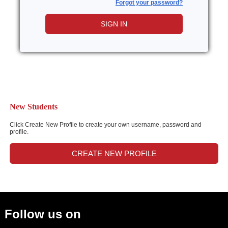
Forgot your password?
SIGN IN
New Students
Click Create New Profile to create your own username, password and
profile.
CREATE NEW PROFILE
Follow us on