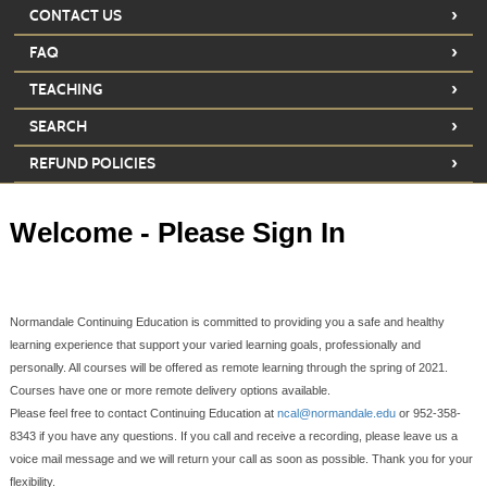
›
CONTACT US
›
FAQ
›
TEACHING
›
SEARCH
›
REFUND POLICIES
Welcome - Please Sign In
Normandale Continuing Education is committed to providing you a safe and healthy
learning experience that support your varied learning goals, professionally and
personally. All courses will be offered as remote learning through the spring of 2021.
Courses have one or more remote delivery options available.
Please feel free to contact Continuing Education at
ncal@normandale.edu
or 952-358-
8343 if you have any questions. If you call and receive a recording, please leave us a
voice mail message and we will return your call as soon as possible. Thank you for your
flexibility.