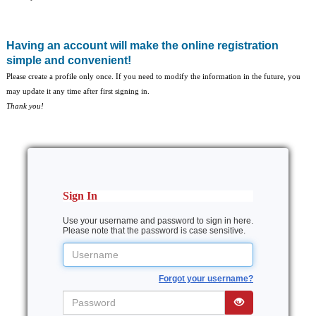
Having an account will make the online registration
simple and convenient!
Please create a profile only once. If you need to modify the information in the future, you
may update it any time after first signing in.
Thank you!
Sign In
Use your username and password to sign in here.
Please note that the password is case sensitive.
Username
Forgot your username?
Password