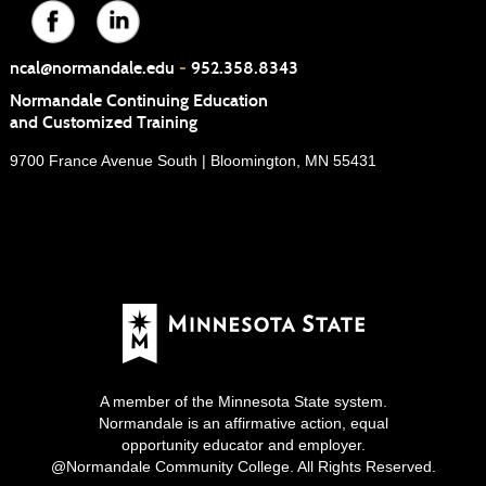
ncal@normandale.edu
-
952.358.8343
Normandale Continuing Education
and Customized Training
9700 France Avenue South | Bloomington, MN 55431
A member of the Minnesota State system.
Normandale is an affirmative action, equal
opportunity educator and employer.
@Normandale Community College. All Rights Reserved.