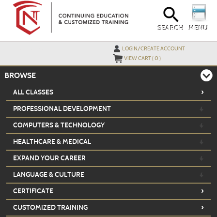
Skip
to
main
content
SEARCH
MENU
Y
ou are not logged in.
LOGIN/CREATE ACCOUNT
VIEW CART (
0
)
BROWSE
›
ALL CLASSES
PROFESSIONAL DEVELOPMENT
COMPUTERS & TECHNOLOGY
HEALTHCARE & MEDICAL
EXPAND YOUR CAREER
LANGUAGE & CULTURE
›
CERTIFICATE
›
CUSTOMIZED TRAINING