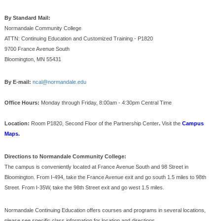
By Standard Mail:
Normandale Community College
ATTN: Continuing Education and Customized Training - P1820
9700 France Avenue South
Bloomington, MN 55431
By E-mail:
ncal@normandale.edu
Office Hours:
Monday through Friday, 8:00am - 4:30pm Central Time
Location:
Room P1820, Second Floor of the Partnership Center
.
Visit the
Campus
Maps.
Directions to Normandale Community College:
The campus is conveniently located at France Avenue South and 98 Street in
Bloomington. From I-494, take the France Avenue exit and go south 1.5 miles to 98th
Street. From I-35W, take the 98th Street exit and go west 1.5 miles.
Normandale Continuing Education offers courses and programs in several locations,
please see specific class information for location and directions.