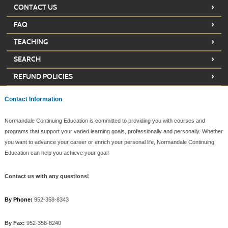
›
CONTACT US
›
FAQ
›
TEACHING
›
SEARCH
›
REFUND POLICIES
Contact Information
Normandale Continuing Education is committed to providing you with courses and
programs that support your varied learning goals, professionally and personally. Whether
you want to advance your career or enrich your personal life, Normandale Continuing
Education can help you achieve your goal!
Contact us with any questions!
By Phone:
952-358-8343
By Fax:
952-358-8240