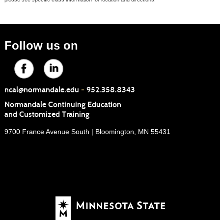
Follow us on
ncal@normandale.edu
-
952.358.8343
Normandale Continuing Education
and Customized Training
9700 France Avenue South | Bloomington, MN 55431