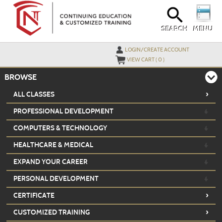
Skip
to
main
content
SEARCH
MENU
Y
ou are not logged in.
LOGIN/CREATE ACCOUNT
VIEW CART (
0
)
BROWSE
›
ALL CLASSES
PROFESSIONAL DEVELOPMENT
COMPUTERS & TECHNOLOGY
HEALTHCARE & MEDICAL
EXPAND YOUR CAREER
PERSONAL DEVELOPMENT
›
CERTIFICATE
›
CUSTOMIZED TRAINING